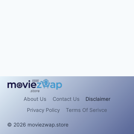
About Us
Contact Us
Disclaimer
Privacy Policy
Terms Of Serivce
© 2026 moviezwap.store